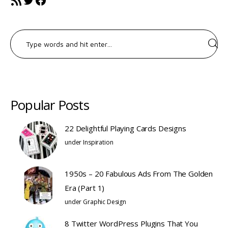
Search
for:
Popular Posts
22 Delightful Playing Cards Designs
under
Inspiration
1950s – 20 Fabulous Ads From The Golden
Era (Part 1)
under
Graphic Design
8 Twitter WordPress Plugins That You