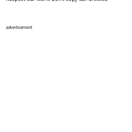
advertisement