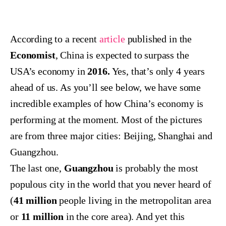
According to a recent
article
published in the
Economist
, China is expected to surpass the
USA’s economy in
2016.
Yes, that’s only 4 years
ahead of us. As you’ll see below, we have some
incredible examples of how China’s economy is
performing at the moment. Most of the pictures
are from three major cities: Beijing, Shanghai and
Guangzhou.
The last one,
Guangzhou
is probably the most
populous city in the world that you never heard of
(
41 million
people living in the metropolitan area
or
11
million
in the core area). And yet this