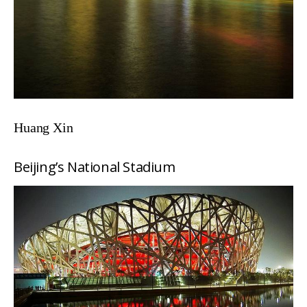
Huang Xin
Beijing’s National Stadium