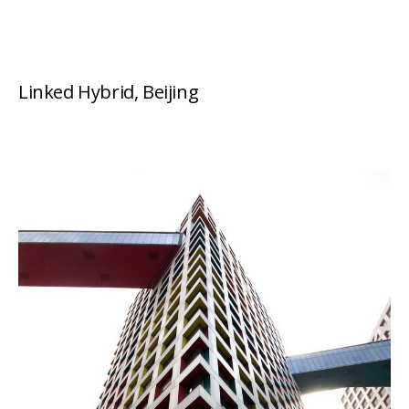
Linked Hybrid, Beijing