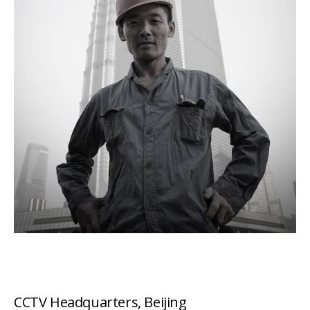
CCTV Headquarters, Beijing