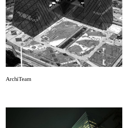
ArchiTeam