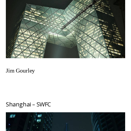
Jim Gourley
Shanghai – SWFC