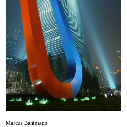
Marcus Bahlmann