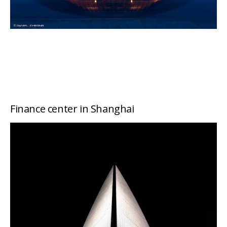
Finance center in Shanghai