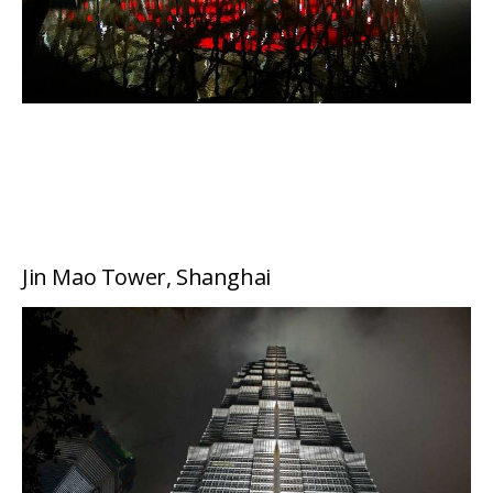
Jin Mao Tower, Shanghai