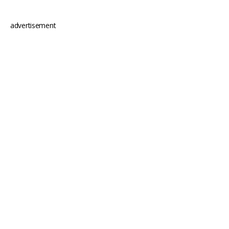
advertisement