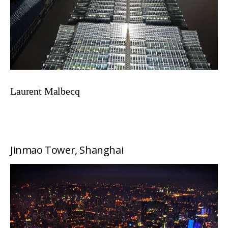
Laurent Malbecq
Jinmao Tower, Shanghai