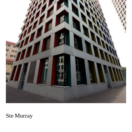
Ste Murray