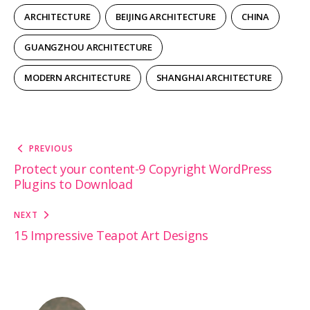
ARCHITECTURE
BEIJING ARCHITECTURE
CHINA
GUANGZHOU ARCHITECTURE
MODERN ARCHITECTURE
SHANGHAI ARCHITECTURE
Post
PREVIOUS
navigation
Protect your content-9 Copyright WordPress
Plugins to Download
NEXT
15 Impressive Teapot Art Designs