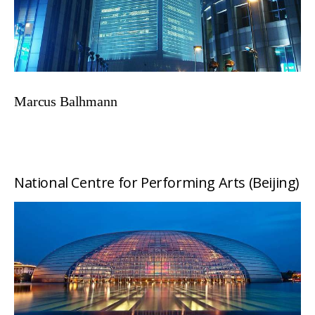
Marcus Balhmann
National Centre for Performing Arts (Beijing)