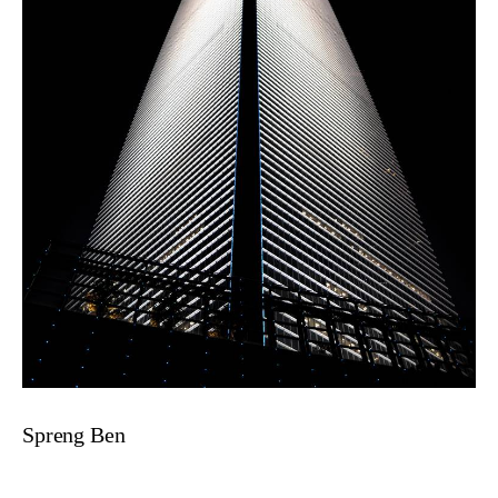
Spreng Ben