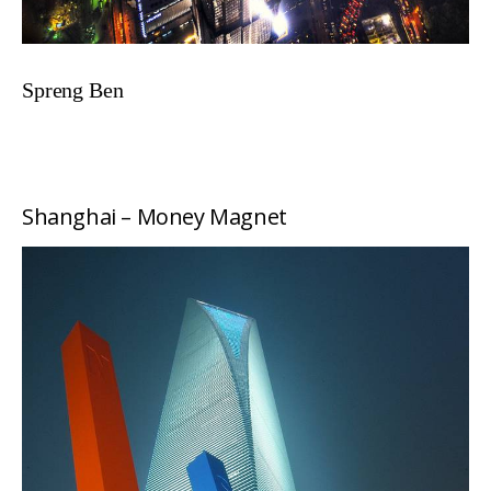
Spreng Ben
Shanghai – Money Magnet