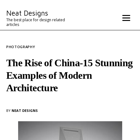
Misc
Neat Designs
Advertise
The best place for design related
articles
Contact
PHOTOGRAPHY
Architecture
The Rise of China-15 Stunning
Examples of Modern
Architecture
BY
NEAT DESIGNS