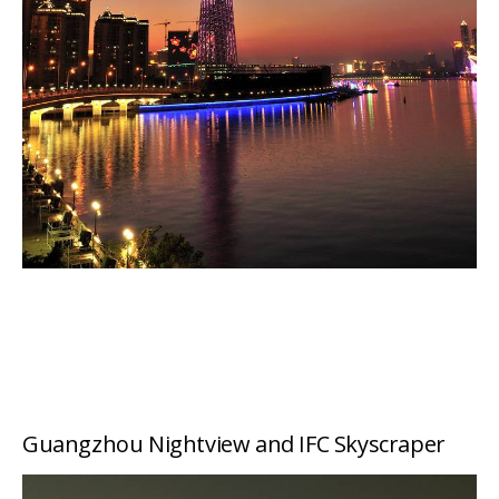
Guangzhou Nightview and IFC Skyscraper