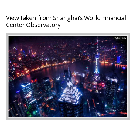
View taken from Shanghai’s World Financial
Center Observatory