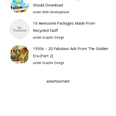
Should Download
under
Web Development
16 Awesome Packages Made From
Recycled Stuff
under
Graphic Design
1950s – 20 Fabulous Ads From The Golden
Era (Part 2)
under
Graphic Design
advertisement