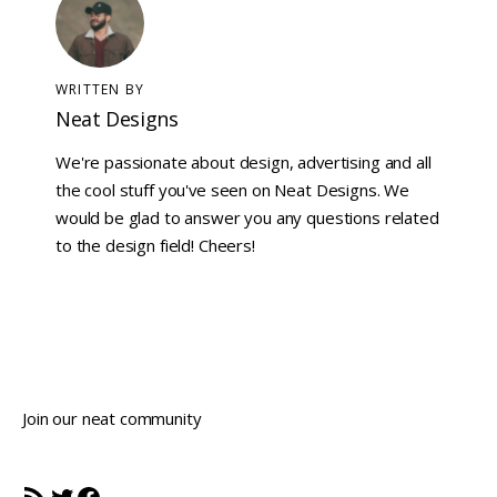
WRITTEN BY
Neat Designs
We're passionate about design, advertising and all
the cool stuff you've seen on Neat Designs. We
would be glad to answer you any questions related
to the design field! Cheers!
Join our neat community
RSS Feed
Twitter
Facebook