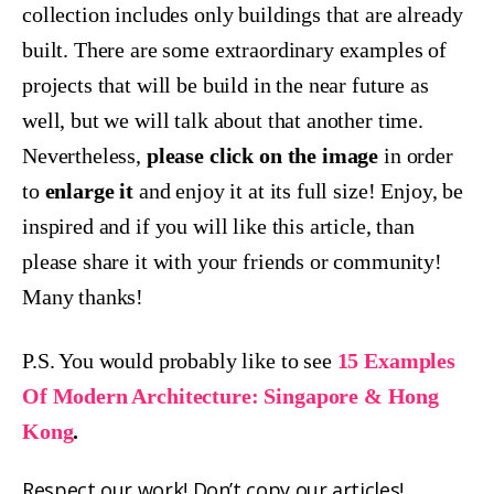
collection includes only buildings that are already
built. There are some extraordinary examples of
projects that will be build in the near future as
well, but we will talk about that another time.
Nevertheless,
please click on the image
in order
to
enlarge it
and enjoy it at its full size! Enjoy, be
inspired and if you will like this article, than
please share it with your friends or community!
Many thanks!
P.S. You would probably like to see
15 Examples
Of Modern Architecture: Singapore & Hong
Kong
.
Respect our work! Don’t copy our articles!