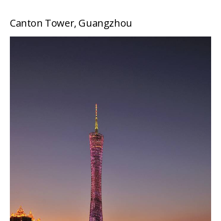
Canton Tower, Guangzhou