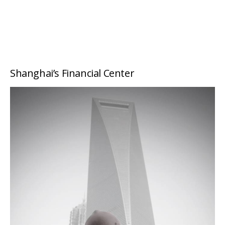
Shanghai’s Financial Center