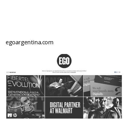
egoargentina.com