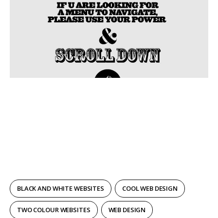
BLACK AND WHITE WEBSITES
COOL WEB DESIGN
TWO COLOUR WEBSITES
WEB DESIGN