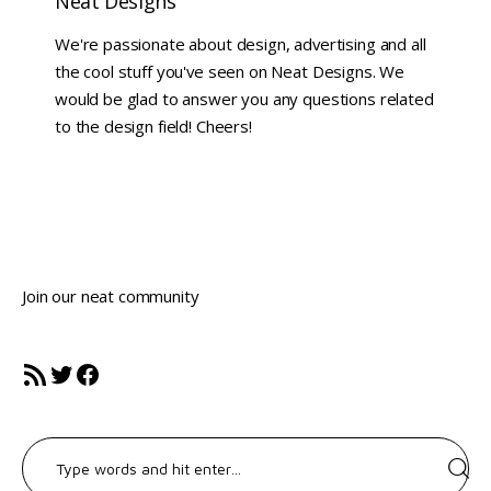
Neat Designs
We're passionate about design, advertising and all
the cool stuff you've seen on Neat Designs. We
would be glad to answer you any questions related
to the design field! Cheers!
Join our neat community
RSS Feed
Twitter
Facebook
Search
for: