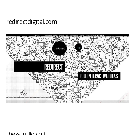
redirectdigital.com
the-studio.co.il