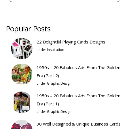
Popular Posts
22 Delightful Playing Cards Designs
under
Inspiration
1950s – 20 Fabulous Ads From The Golden
Era (Part 2)
under
Graphic Design
1950s – 20 Fabulous Ads From The Golden
Era (Part 1)
under
Graphic Design
30 Well Designed & Unique Business Cards