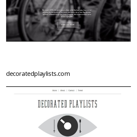
decoratedplaylists.com