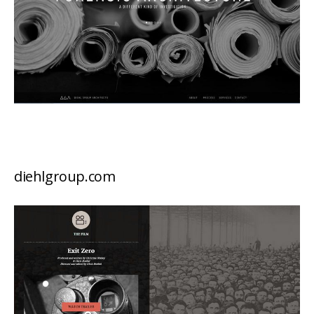
diehlgroup.com