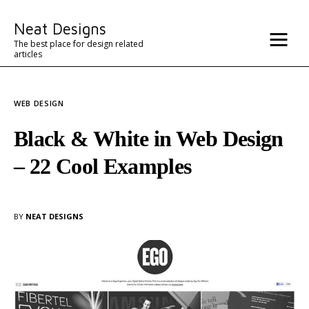
Misc
Neat Designs
Advertise
The best place for design related
articles
Contact
WEB DESIGN
Architecture
Black & White in Web Design
– 22 Cool Examples
BY
NEAT DESIGNS