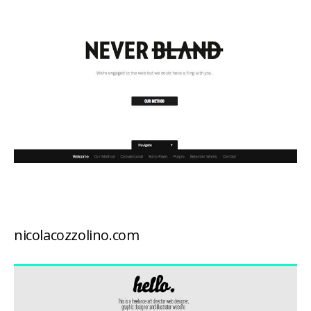
nicolacozzolino.com