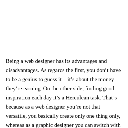
Being a web designer has its advantages and
disadvantages. As regards the first, you don’t have
to be a genius to guess it – it’s about the money
they’re earning. On the other side, finding good
inspiration each day it’s a Herculean task. That’s
because as a web designer you’re not that
versatile, you basically create only one thing only,
whereas as a graphic designer you can switch with