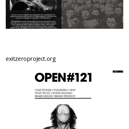
exitzeroproject.org