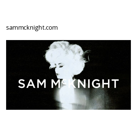
sammcknight.com