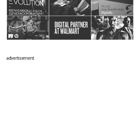
advertisement