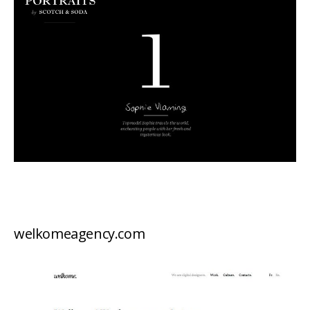
welkomeagency.com