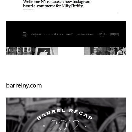
barrelny.com