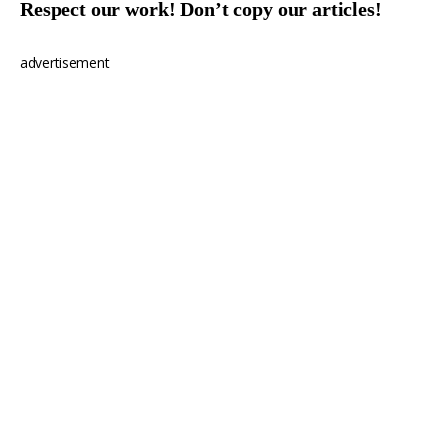
Respect our work! Don’t copy our articles!
advertisement