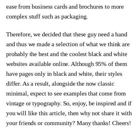
ease from business cards and brochures to more
complex stuff such as packaging.
Therefore, we decided that these guy need a hand
and thus we made a selection of what we think are
probably the best and the coolest black and white
websites available online. Although 95% of them
have pages only in black and white, their styles
differ. As a result, alongside the now classic
minimal, expect to see examples that come from
vintage or typography. So, enjoy, be inspired and if
you will like this article, then why not share it with
your friends or community? Many thanks! Cheers!