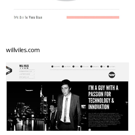
willviles.com