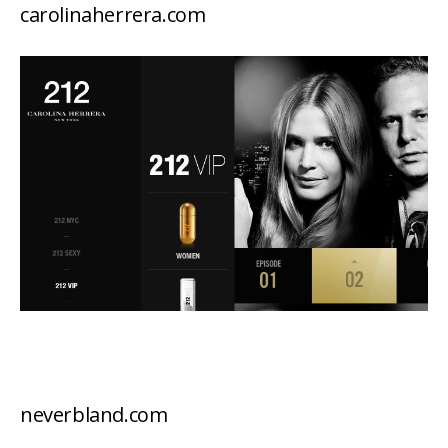
carolinaherrera.com
neverbland.com