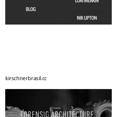
kirschnerbrasil.cc