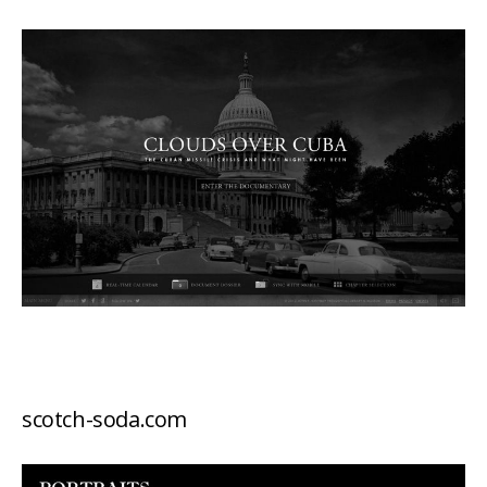
scotch-soda.com