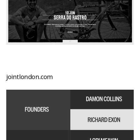
jointlondon.com