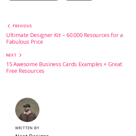
Post
PREVIOUS
navigation
Ultimate Designer Kit – 60.000 Resources for a
Fabulous Price
NEXT
15 Awesome Business Cards Examples + Great
Free Resources
WRITTEN BY