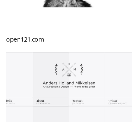
open121.com