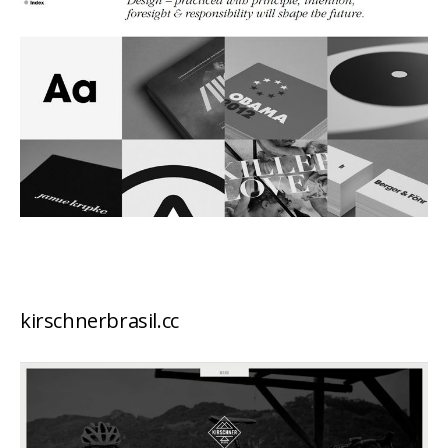
kirschnerbrasil.cc