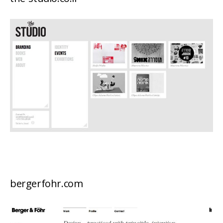
bergerfohr.com