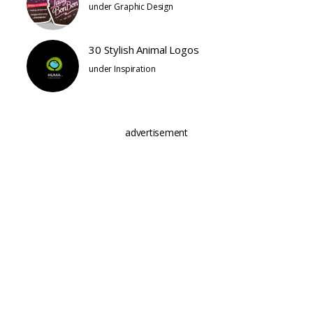
under
Graphic Design
30 Stylish Animal Logos
under
Inspiration
advertisement