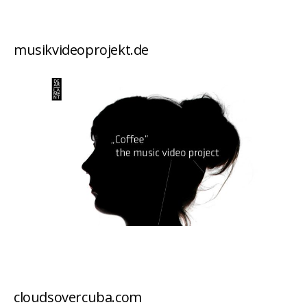
musikvideoprojekt.de
cloudsovercuba.com