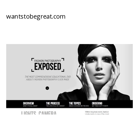
wantstobegreat.com