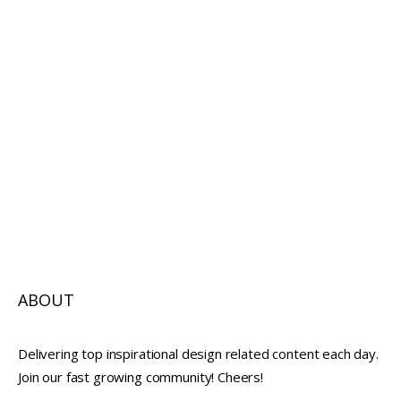
ABOUT
Delivering top inspirational design related content each day.
Join our fast growing community! Cheers!