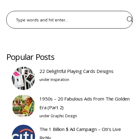
Search
for:
Popular Posts
22 Delightful Playing Cards Designs
under
Inspiration
1950s – 20 Fabulous Ads From The Golden
Era (Part 2)
under
Graphic Design
The 1 Billion $ Ad Campaign – Citi’s Live
Richly