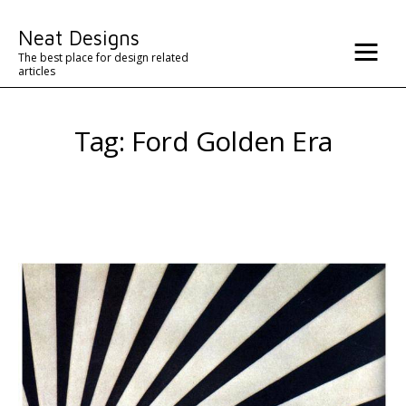
Misc
Neat Designs
Advertise
The best place for design related
articles
Contact
Tag: Ford Golden Era
Architecture