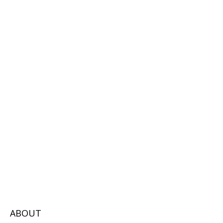
ABOUT