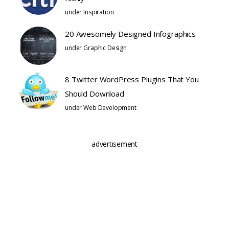
under
Inspiration
20 Awesomely Designed Infographics
under
Graphic Design
8 Twitter WordPress Plugins That You
Should Download
under
Web Development
advertisement