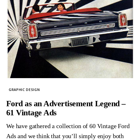
GRAPHIC DESIGN
Ford as an Advertisement Legend –
61 Vintage Ads
We have gathered a collection of 60 Vintage Ford
Ads and we think that you’ll simply enjoy both