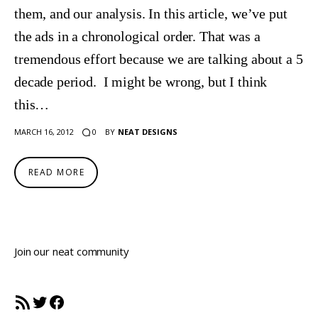
them, and our analysis. In this article, we’ve put
the ads in a chronological order. That was a
tremendous effort because we are talking about a 5
decade period. I might be wrong, but I think
this…
0
MARCH 16, 2012
BY
NEAT DESIGNS
READ MORE
Join our neat community
RSS Feed
Twitter
Facebook