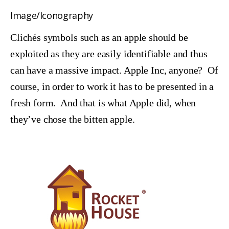
Image/Iconography
Clichés symbols such as an apple should be
exploited as they are easily identifiable and thus
can have a massive impact. Apple Inc, anyone? Of
course, in order to work it has to be presented in a
fresh form. And that is what Apple did, when
they’ve chose the bitten apple.