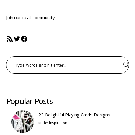
Join our neat community
RSS Feed
Twitter
Facebook
Search
for:
Popular Posts
22 Delightful Playing Cards Designs
under
Inspiration