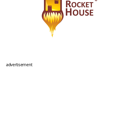
advertisement