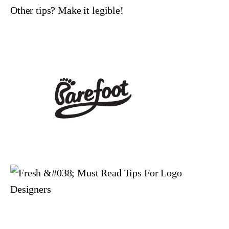
Other tips? Make it legible!