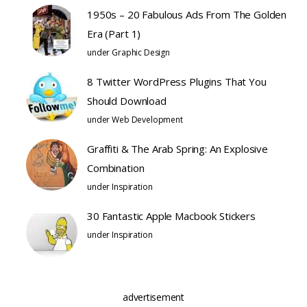
1950s – 20 Fabulous Ads From The Golden
Era (Part 1)
under
Graphic Design
8 Twitter WordPress Plugins That You
Should Download
under
Web Development
Graffiti & The Arab Spring: An Explosive
Combination
under
Inspiration
30 Fantastic Apple Macbook Stickers
under
Inspiration
advertisement