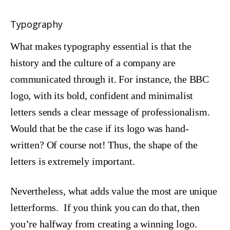
Typography
What makes typography essential is that the
history and the culture of a company are
communicated through it. For instance, the BBC
logo, with its bold, confident and minimalist
letters sends a clear message of professionalism.
Would that be the case if its logo was hand-
written? Of course not! Thus, the shape of the
letters is extremely important.
Nevertheless, what adds value the most are unique
letterforms. If you think you can do that, then
you’re halfway from creating a winning logo.