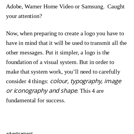
Adobe, Warner Home Video or Samsung. Caught
your attention?
Now, when preparing to create a logo you have to
have in mind that it will be used to transmit all the
other messages. Put it simpler, a logo is the
foundation of a visual system. But in order to
make that system work, you’ll need to carefully
colour, typography, image
consider 4 things:
or iconography and shape
. This 4 are
fundamental for success.
advertisement