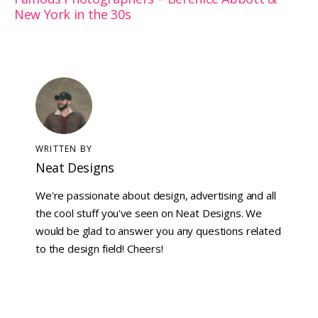
New York in the 30s
WRITTEN BY
Neat Designs
We're passionate about design, advertising and all
the cool stuff you've seen on Neat Designs. We
would be glad to answer you any questions related
to the design field! Cheers!