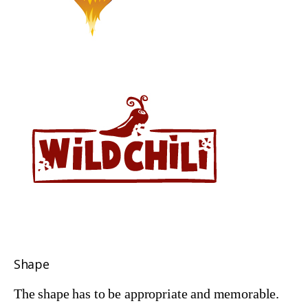
Shape
The shape has to be appropriate and memorable.