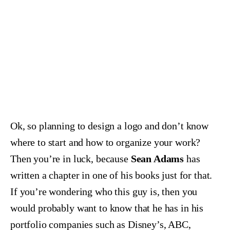
Ok, so planning to design a logo and don’t know
where to start and how to organize your work?
Then you’re in luck, because
Sean Adams
has
written a chapter in one of his books just for that.
If you’re wondering who this guy is, then you
would probably want to know that he has in his
portfolio companies such as Disney’s, ABC,