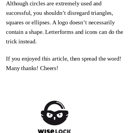
Although circles are extremely used and
successful, you shouldn’t disregard triangles,
squares or ellipses. A logo doesn’t necessarily
contain a shape. Letterforms and icons can do the
trick instead.
If you enjoyed this article, then spread the word!
Many thanks! Cheers!