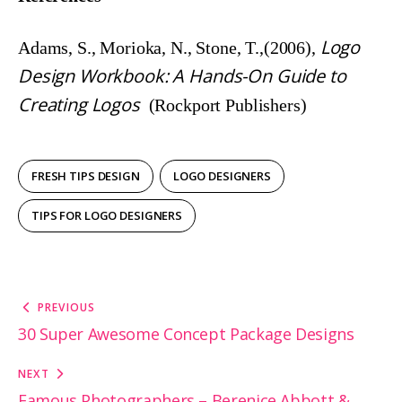
Logo
Adams, S., Morioka, N., Stone, T.,(2006),
Design Workbook: A Hands-On Guide to
Creating Logos
(Rockport Publishers)
FRESH TIPS DESIGN
LOGO DESIGNERS
TIPS FOR LOGO DESIGNERS
Post
PREVIOUS
navigation
30 Super Awesome Concept Package Designs
NEXT
Famous Photographers – Berenice Abbott &