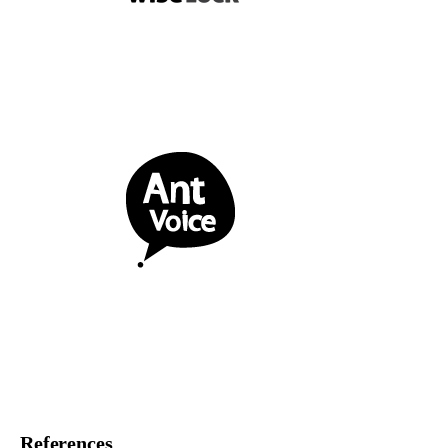
References