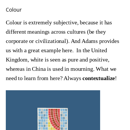
Colour
Colour is extremely subjective, because it has
different meanings across cultures (be they
corporate or civilizational). And Adams provides
us with a great example here. In the United
Kingdom, white is seen as pure and positive,
whereas in China is used in mourning. What we
need to learn from here? Always
contextualize
!