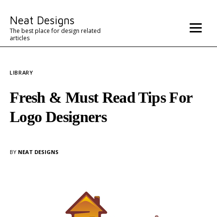
Misc
Neat Designs
Advertise
The best place for design related
articles
Contact
LIBRARY
Architecture
Fresh & Must Read Tips For
Logo Designers
BY
NEAT DESIGNS